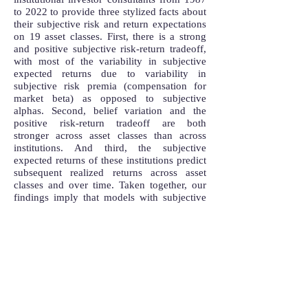
to 2022 to provide three stylized facts about
their subjective risk and return expectations
on 19 asset classes. First, there is a strong
and positive subjective risk-return tradeoff,
with most of the variability in subjective
expected returns due to variability in
subjective risk premia (compensation for
market beta) as opposed to subjective
alphas. Second, belief variation and the
positive risk-return tradeoff are both
stronger across asset classes than across
institutions. And third, the subjective
expected returns of these institutions predict
subsequent realized returns across asset
classes and over time. Taken together, our
findings imply that models with subjective
beliefs should reflect a risk-return tradeoff.
Additionally, accounting for this subjective
risk-return tradeoff when modeling multiple
asset classes is even more important than
incorporating average belief distortions or
belief heterogeneity in
our setting.