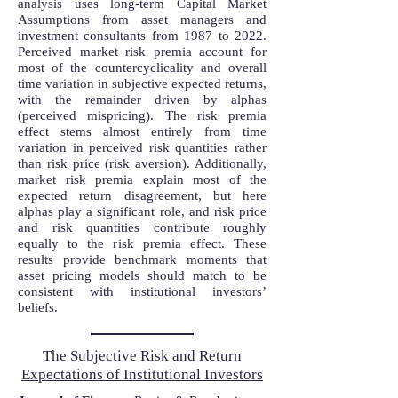
analysis uses long-term Capital Market
Assumptions from asset managers and
investment consultants from 1987 to 2022.
Perceived market risk premia account for
most of the countercyclicality and overall
time variation in subjective expected returns,
with the remainder driven by alphas
(perceived mispricing). The risk premia
effect stems almost entirely from time
variation in perceived risk quantities rather
than risk price (risk aversion). Additionally,
market risk premia explain most of the
expected return disagreement, but here
alphas play a significant role, and risk price
and risk quantities contribute roughly
equally to the risk premia effect. These
results provide benchmark moments that
asset pricing models should match to be
consistent with institutional investors’
beliefs.
The Subjective Risk and Return
Expectations of Institutional Investors