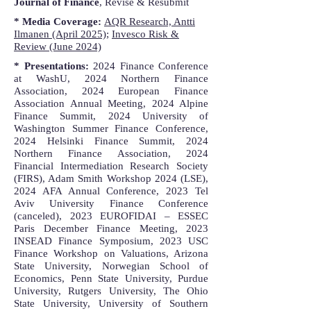
Journal of Finance
, Revise & Resubmit
* Media Coverage:
AQR Research, Antti
Ilmanen (April 2025)
;
Invesco Risk &
Review (June 2024)
* Presentations:
2024 Finance Conference
at WashU, 2024 Northern Finance
Association, 2024 European Finance
Association Annual Meeting, 2024 Alpine
Finance Summit, 2024 University of
Washington Summer Finance Conference,
2024 Helsinki Finance Summit, 2024
Northern Finance Association, 2024
Financial Intermediation Research Society
(FIRS), Adam Smith Workshop 2024 (LSE),
2024 AFA Annual Conference, 2023 Tel
Aviv University Finance Conference
(canceled), 2023 EUROFIDAI – ESSEC
Paris December Finance Meeting, 2023
INSEAD Finance Symposium, 2023 USC
Finance Workshop on Valuations, Arizona
State University, Norwegian School of
Economics, Penn State University, Purdue
University, Rutgers University, The Ohio
State University, University of Southern