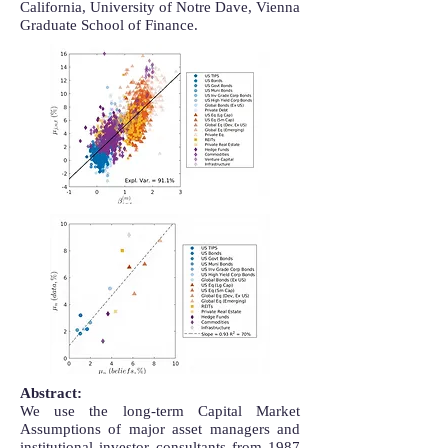
California, University of Notre Dave, Vienna
Graduate School of Finance.
Abstract:
We use the long-term Capital Market
Assumptions of major asset managers and
institutional investor consultants from 1987