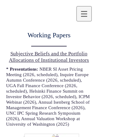
Working Papers
Subjective Beliefs and the Portfolio
Allocations of Institutional Investors
* Presentations:
NBER SI Asset Pricing
Meeting (2026, scheduled), Inquire Europe
Autumn Conference (2026, scheduled),
UGA Fall Finance Conference (2026,
scheduled), Helsinki Finance Summit on
Investor Behavior (2026, scheduled), ICPM
Webinar (2026), Annual Isenberg School of
Management Finance Conference (2026),
UNC IPC Spring Research Symposium
(2026), Annual Valuation Workshop at
University of Washington (2025)