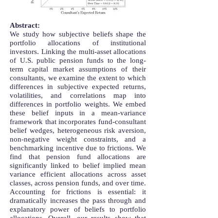
Abstract:
We study how subjective beliefs shape the
portfolio allocations of institutional
investors. Linking the multi-asset allocations
of U.S. public pension funds to the long-
term capital market assumptions of their
consultants, we examine the extent to which
differences in subjective expected returns,
volatilities, and correlations map into
differences in portfolio weights. We embed
these belief inputs in a mean-variance
framework that incorporates fund-consultant
belief wedges, heterogeneous risk aversion,
non-negative weight constraints, and a
benchmarking incentive due to frictions. We
find that pension fund allocations are
significantly linked to belief implied mean
variance efficient allocations across asset
classes, across pension funds, and over time.
Accounting for frictions is essential: it
dramatically increases the pass through and
explanatory power of beliefs to portfolio