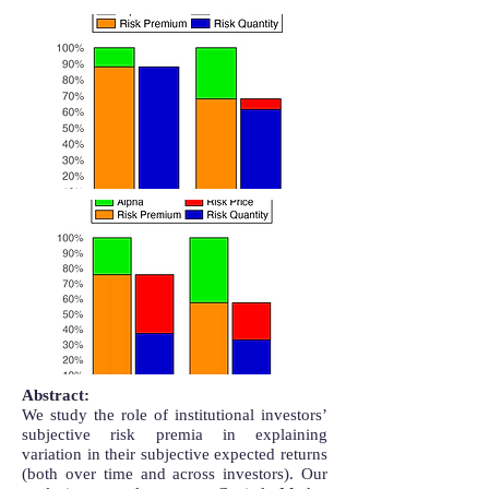
Abstract:
We study the role of institutional investors’
subjective risk premia in explaining
variation in their subjective expected returns
(both over time and across investors). Our