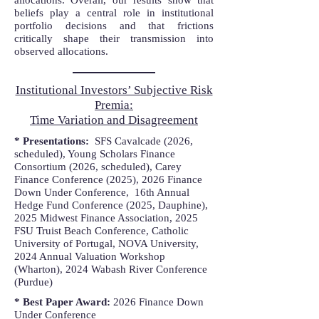
allocations. Overall, our results show that
beliefs play a central role in institutional
portfolio decisions and that frictions
critically shape their transmission into
observed allocations.
Institutional Investors’ Subjective Risk
Premia:
Time Variation and Disagreement
* Presentations:
SFS Cavalcade (2026,
scheduled), Young Scholars Finance
Consortium (2026, scheduled), Carey
Finance Conference (2025),
2026 Finance
Down Under Conference, 16th Annual
Hedge Fund Conference (2025, Dauphine),
2025 Midwest Finance Association, 2025
FSU Truist Beach Conference, Catholic
University of Portugal, NOVA University,
2024 Annual Valuation Workshop
(Wharton), 2024 Wabash River Conference
(Purdue)
* Best Paper Award:
2026 Finance Down
Under Conference